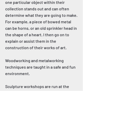
one particular object within their
collection stands out and can often
determine what they are going to make.
For example, a piece of bowed metal
can be horns, or an old sprinkler head in
the shape of a heart. I then go on to
explain or assist them in the
construction of their works of art.
Woodworking and metalworking
techniques are taught in a safe and fun
environment.
Sculpture workshops are run at the
Mundaring Adult Creative & Learning
Centre twice a year.
Regional workshops are held at the