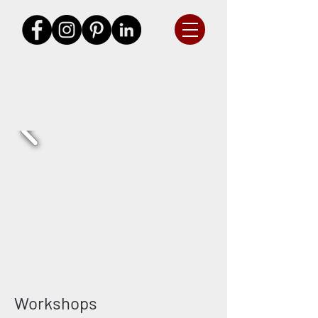
Workshops