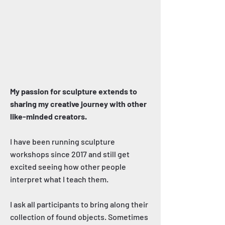
My passion for sculpture extends to
sharing my creative journey with other
like-minded creators.
I have been running sculpture
workshops since 2017 and still get
excited seeing how other people
interpret what I teach them.
I ask all participants to bring along their
collection of found objects. Sometimes