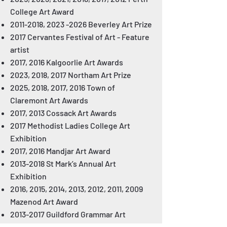
College Art Award
2011-2018
,
2023 -2026
Beverley Art Prize
2017 Cervantes Festival of Art - Feature
artist
2017, 2016 Kalgoorlie Art Awards
2023, 2018, 2017 Northam Art Prize
2025, 2018, 2017, 2016 Town of
Claremont Art Awards
2017, 2013 Cossack Art Awards
2017 Methodist Ladies College Art
Exhibition
2017, 2016 Mandjar Art Award
2013-2018
St Mark’s Annual Art
Exhibition
2016, 2015, 2014, 2013, 2012, 2011, 2009
Mazenod Art Award
2013-2017
Guildford Grammar Art
Exhibition