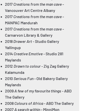
2017
Creations from the man cave
-
Vancouver Art Centre Albany
2017
Creations from the man cave
-
MANPAC Mandurah
2017
Creations from the man cave
-
Carnarvon Library & Gallery
2018
Drawer Art
- Studio Gallery
Yallingup
2014
Creative Emotive
- Studio 281
Maylands
2012
Drawn to colour
- Zig Zag Gallery
Kalamunda
2010
Serious Fun
- Old Bakery Gallery
Maylands
2009
A few of my favourite things
- ABD
The Gallery
2008
Colours of Africa
- ABD The Gallery
2007
A search within
- MinniMon