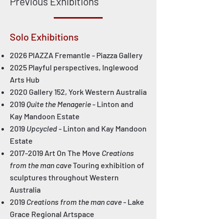
Previous Exhibitions
Solo Exhibitions
2026 PIAZZA Fremantle - Piazza Gallery
2025 Playful perspectives, Inglewood
Arts Hub
2020 Gallery 152, York Western Australia
2019
Quite the Menagerie
- Linton and
Kay Mandoon Estate
2019
Upcycled
- Linton and Kay Mandoon
Estate
2017-2019
Art On The Move
Creations
from the man cave
Touring exhibition of
sculptures throughout Western
Australia
2019
Creations from the man cave
- Lake
Grace Regional Artspace