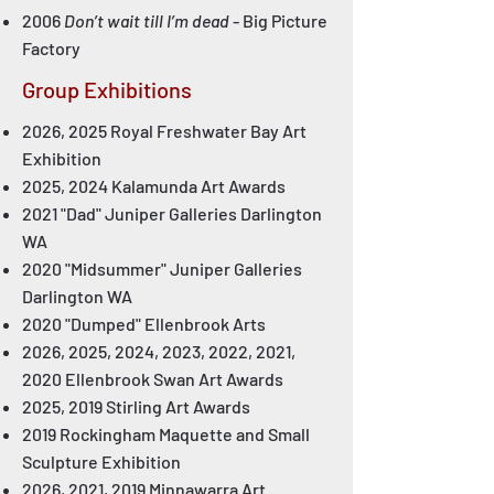
2006
Don’t wait till I’m dead
- Big Picture
Factory
Group Exhibitions
2026, 2025 Royal Freshwater Bay Art
Exhibition
2025, 2024 Kalamunda Art Awards
2021 "Dad" Juniper Galleries Darlington
WA
2020 "Midsummer" Juniper Galleries
Darlington WA
2020 "Dumped" Ellenbrook Arts
2026, 2025, 2024, 2023, 2022, 2021,
2020 Ellenbrook Swan Art Awards
2025, 2019 Stirling Art Awards
2019 Rockingham Maquette and Small
Sculpture Exhibition
2026, 2021, 2019 Minnawarra Art