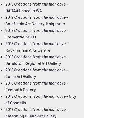
2019
Creations from the man cave
-
DADAA Lancelin WA
2019
Creations from the man cave
-
Goldfields Art Gallery, Kalgoorlie
2018
Creations from the man cave
-
Fremantle AOTM
2018
Creations from the man cave
-
Rockingham Arts Centre
2018
Creations from the man cav
e
-
Geraldton Regional Art Gallery
2018
Creations from the man cave
-
Collie Art Gallery
2018
Creations from the man cave
-
Exmouth Gallery
2018
Creations from the man cave
- City
of Gosnells
2018
Creations from the man cave
-
Katanning Public Art Gallery