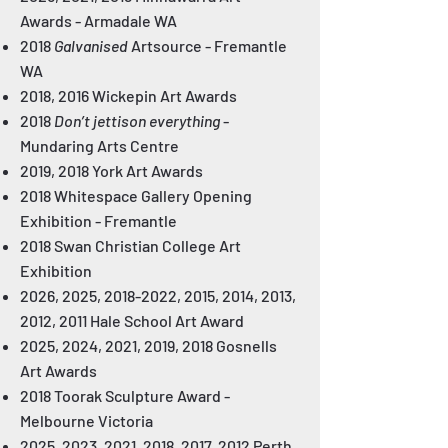
Awards
- Armadale WA
2018
Galvanised
Artsource
- Fremantle
WA
2018, 2016 Wickepin Art Awards
2018
Don’t jettison everything
-
Mundaring Arts Centre
2019, 2018 York Art Awards
2018 Whitespace Gallery Opening
Exhibition
- Fremantle
2018 Swan Christian College Art
Exhibition
2026, 2025,
2018-2022
, 2015, 2014, 2013,
2012, 2011 Hale School Art Award
2025, 2024, 2021, 2019, 2018 Gosnells
Art Awards
2018 Toorak Sculpture Award
-
Melbourne Victoria
2025, 2023, 2021, 2018, 2017, 2012 Perth