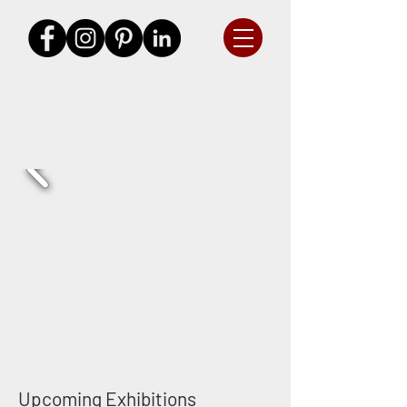
Upcoming Exhibitions