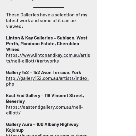
These Galleries have a selection of my
latest work and some of it can be
viewed:
Linton & Kay Galleries – Subiaco, West
Perth, Mandoon Estate, Cherubino
Wines
https://www.lintonandkay.com.au/artis
ts/neil-elliott/#artworks
Gallery 152 – 152 Avon Terrace, York
http://gallery152.com.au/artists/index.
php
East End Gallery – 116 Vincent Street,
Beverley
https://eastendgallery.com.au/neil-
elliott/
Gallery Aura – 100 Albany Highway,
Kojonup
https://www.galleryaura.com.au/copy-